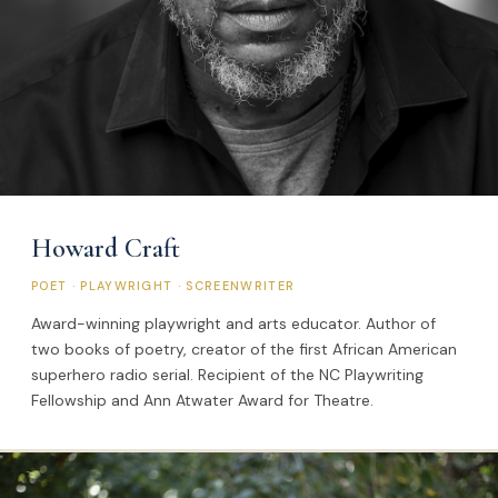
Howard Craft
POET · PLAYWRIGHT · SCREENWRITER
Award-winning playwright and arts educator. Author of
two books of poetry, creator of the first African American
superhero radio serial. Recipient of the NC Playwriting
Fellowship and Ann Atwater Award for Theatre.