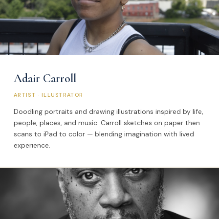
Adair Carroll
ARTIST · ILLUSTRATOR
Doodling portraits and drawing illustrations inspired by life,
people, places, and music. Carroll sketches on paper then
scans to iPad to color — blending imagination with lived
experience.