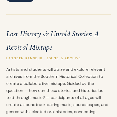
Lost History & Untold Stories: A
Revival Mixtape
LANGDEN RAMSEUR · SOUND & ARCHIVE
Artists and students will utilize and explore relevant
archives from the Southern Historical Collection to
create a collaborative mixtape. Guided by the
question — how can these stories and histories be
told through music? — participants of all ages will
create a soundtrack pairing music, soundscapes, and
genres with selected oral histories, connecting