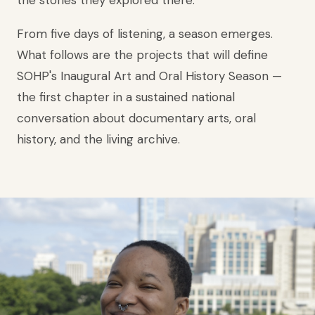
the stories they explored there.
From five days of listening, a season emerges.
What follows are the projects that will define
SOHP's Inaugural Art and Oral History Season —
the first chapter in a sustained national
conversation about documentary arts, oral
history, and the living archive.