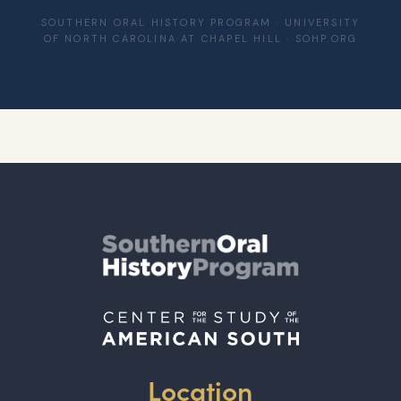
SOUTHERN ORAL HISTORY PROGRAM · UNIVERSITY
OF NORTH CAROLINA AT CHAPEL HILL · SOHP.ORG
Location