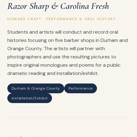
Razor Sharp & Carolina Fresh
HOWARD CRAFT · PERFORMANCE & ORAL HISTORY
Students and artists will conduct and record oral
histories focusing on five barber shops in Durham and
Orange County. The artists will partner with
photographers and use the resulting pictures to
inspire original monologues and poems for a public
dramatic reading and installation/exhibit.
Durham & Orange County
Performance
Installation/Exhibit