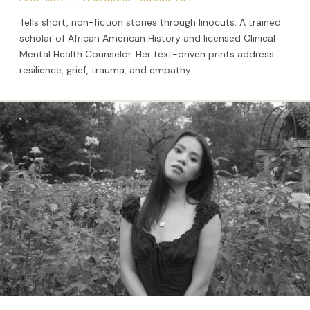
Tells short, non-fiction stories through linocuts. A trained
scholar of African American History and licensed Clinical
Mental Health Counselor. Her text-driven prints address
resilience, grief, trauma, and empathy.