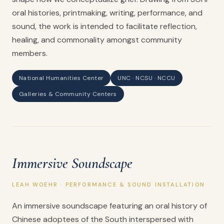
oral histories, printmaking, writing, performance, and
sound, the work is intended to facilitate reflection,
healing, and commonality amongst community
members.
National Humanities Center
UNC · NCSU · NCCU
Galleries & Community Centers
Immersive Soundscape
LEAH WOEHR · PERFORMANCE & SOUND INSTALLATION
An immersive soundscape featuring an oral history of
Chinese adoptees of the South interspersed with