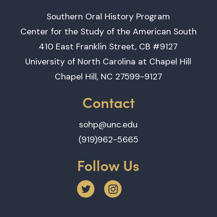
Southern Oral History Program
Center for the Study of the American South
410 East Franklin Street, CB #9127
University of North Carolina at Chapel Hill
Chapel Hill, NC 27599-9127
Contact
sohp@unc.edu
(919)962-5665
Follow Us