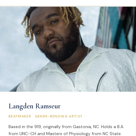
Langden Ramseur
BEATMAKER · GENRE-BENDING ARTIST
Based in the 919, originally from Gastonia, NC. Holds a B.A.
from UNC-CH and Masters of Physiology from NC State.