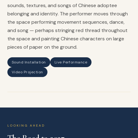
sounds, textures, and songs of Chinese adoptee
belonging and identity. The performer moves through
the space performing movement sequences, dance,
and song — perhaps stringing red thread throughout
the space and painting Chinese characters on large
pieces of paper on the ground.
Sound Installation
Live Performance
Video Projection
LOOKING AHEAD