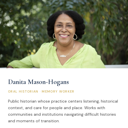
Danita Mason-Hogans
ORAL HISTORIAN · MEMORY WORKER
Public historian whose practice centers listening, historical
context, and care for people and place. Works with
communities and institutions navigating difficult histories
and moments of transition.