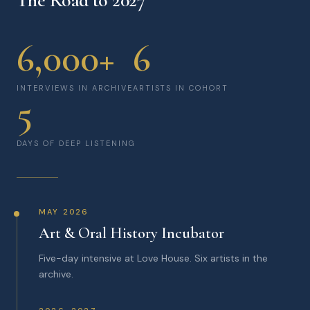
The Road to 2027
6,000+
6
INTERVIEWS IN ARCHIVE
ARTISTS IN COHORT
5
DAYS OF DEEP LISTENING
MAY 2026
Art & Oral History Incubator
Five-day intensive at Love House. Six artists in the
archive.