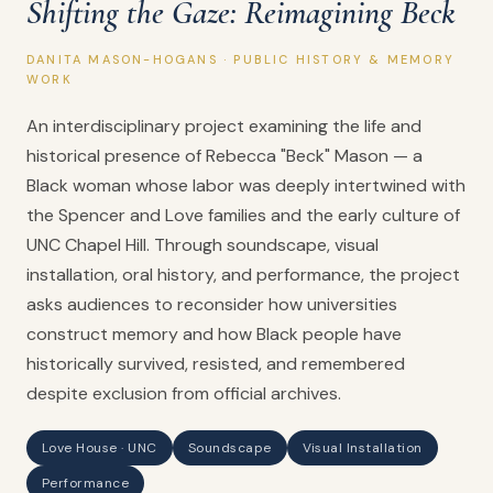
Shifting the Gaze: Reimagining Beck
DANITA MASON-HOGANS · PUBLIC HISTORY & MEMORY
WORK
An interdisciplinary project examining the life and
historical presence of Rebecca "Beck" Mason — a
Black woman whose labor was deeply intertwined with
the Spencer and Love families and the early culture of
UNC Chapel Hill. Through soundscape, visual
installation, oral history, and performance, the project
asks audiences to reconsider how universities
construct memory and how Black people have
historically survived, resisted, and remembered
despite exclusion from official archives.
Love House · UNC
Soundscape
Visual Installation
Performance