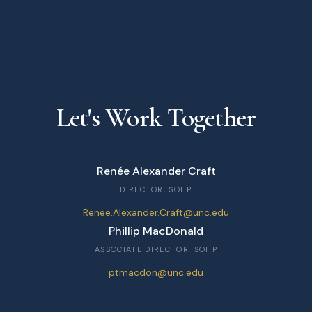
Let's Work Together
Renée Alexander Craft
DIRECTOR, SOHP
Renee.Alexander.Craft@unc.edu
Phillip MacDonald
ASSOCIATE DIRECTOR, SOHP
ptmacdon@unc.edu