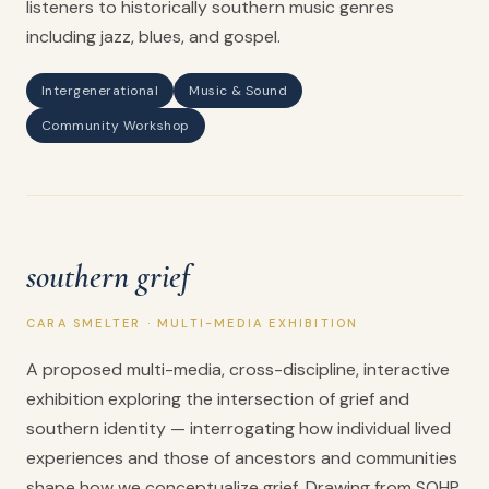
listeners to historically southern music genres
including jazz, blues, and gospel.
Intergenerational
Music & Sound
Community Workshop
southern grief
CARA SMELTER · MULTI-MEDIA EXHIBITION
A proposed multi-media, cross-discipline, interactive
exhibition exploring the intersection of grief and
southern identity — interrogating how individual lived
experiences and those of ancestors and communities
shape how we conceptualize grief. Drawing from SOHP