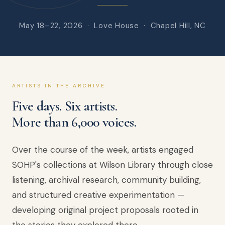
May 18–22, 2026 · Love House · Chapel Hill, NC
ARTISTS IN THE ARCHIVE
Five days. Six artists.
More than 6,000 voices.
Over the course of the week, artists engaged
SOHP's collections at Wilson Library through close
listening, archival research, community building,
and structured creative experimentation —
developing original project proposals rooted in