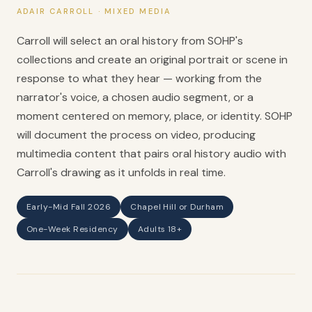
ADAIR CARROLL · MIXED MEDIA
Carroll will select an oral history from SOHP's
collections and create an original portrait or scene in
response to what they hear — working from the
narrator's voice, a chosen audio segment, or a
moment centered on memory, place, or identity. SOHP
will document the process on video, producing
multimedia content that pairs oral history audio with
Carroll's drawing as it unfolds in real time.
Early-Mid Fall 2026
Chapel Hill or Durham
One-Week Residency
Adults 18+