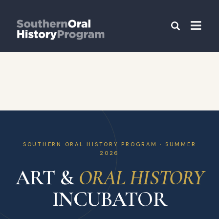
SOUTHERN ORAL HISTORY PROGRAM · SUMMER
2026
ART &
ORAL HISTORY
INCUBATOR