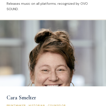
Releases music on all platforms; recognized by OVO
SOUND.
Cara Smelter
PRINTMAKER · HISTORIAN · COUNSELOR