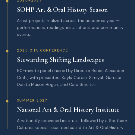
2026–2027
SOHP Art & Oral History Season
Artist projects realized across the academic year —
performances, readings, installations, and community
events.
2025 OHA CONFERENCE
Stewarding Shifting Landscapes
60-minute panel chaired by Director Renée Alexander
Craft, with presenters Kayla Corbin, Simiyah Garrison,
Danita Mason Hogan, and Cara Smelter.
SUMMER 2027
National Art & Oral History Institute
A nationally convened institute, followed by a Southern
Cultures special issue dedicated to Art & Oral History.