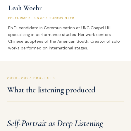
Leah Woehr
PERFORMER · SINGER-SONGWRITER
Ph.D. candidate in Communication at UNC Chapel Hill
specializing in performance studies. Her work centers
Chinese adoptees of the American South. Creator of solo
works performed on international stages.
2026–2027 PROJECTS
What the listening produced
Self-Portrait as Deep Listening