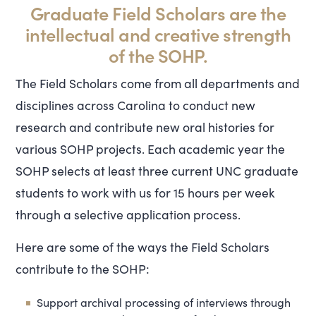
Graduate Field Scholars are the
intellectual and creative strength
of the SOHP.
The Field Scholars come from all departments and
disciplines across Carolina to conduct new
research and contribute new oral histories for
various SOHP projects. Each academic year the
SOHP selects at least three current UNC graduate
students to work with us for 15 hours per week
through a selective application process.
Here are some of the ways the Field Scholars
contribute to the SOHP:
Support archival processing of interviews through