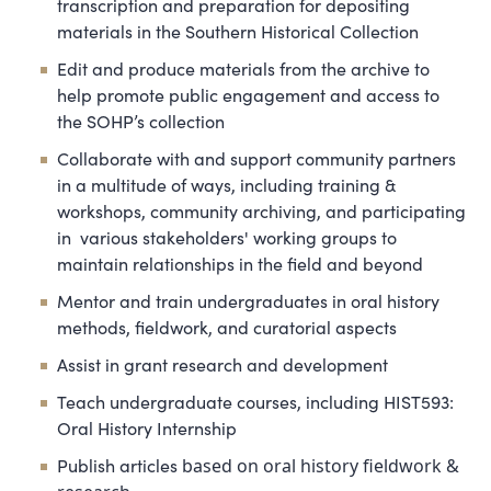
transcription and preparation for depositing
materials in the Southern Historical Collection
Edit and produce materials from the archive to
help promote public engagement and access to
the SOHP’s collection
Collaborate with and support community partners
in a multitude of ways, including training &
workshops, community archiving, and participating
in various stakeholders' working groups to
maintain relationships in the field and beyond
Mentor and train undergraduates in oral history
methods, fieldwork, and curatorial aspects
Assist in grant research and development
Teach undergraduate courses, including HIST593:
Oral History Internship
Publish articles
based on oral history fieldwork &