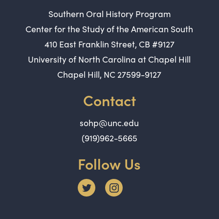
Southern Oral History Program
Center for the Study of the American South
410 East Franklin Street, CB #9127
University of North Carolina at Chapel Hill
Chapel Hill, NC 27599-9127
Contact
sohp@unc.edu
(919)962-5665
Follow Us