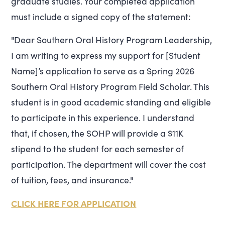
graduate studies. Your completed application
must include a signed copy of the statement:
"Dear Southern Oral History Program Leadership,
I am writing to express my support for [Student
Name]’s application to serve as a Spring 2026
Southern Oral History Program Field Scholar. This
student is in good academic standing and eligible
to participate in this experience. I understand
that, if chosen, the SOHP will provide a $11K
stipend to the student for each semester of
participation. The department will cover the cost
of tuition, fees, and insurance."
CLICK HERE FOR APPLICATION