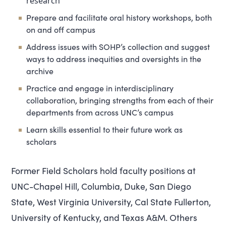
research
Prepare and facilitate oral history workshops, both
on and off campus
Address issues with SOHP’s collection and suggest
ways to address inequities and oversights in the
archive
Practice and engage in interdisciplinary
collaboration, bringing strengths from each of their
departments from across UNC’s campus
Learn skills essential to their future work as
scholars
Former Field Scholars hold faculty positions at
UNC-Chapel Hill, Columbia, Duke, San Diego
State, West Virginia University, Cal State Fullerton,
University of Kentucky, and Texas A&M. Others