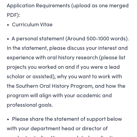
Application Requirements (upload as one merged
PDF):
• Curriculum Vitae
• A personal statement (Around 500-1000 words).
In the statement, please discuss your interest and
experience with oral history research (please list
projects you worked on and if you were a lead
scholar or assisted), why you want to work with
the Southern Oral History Program, and how the
program will align with your academic and
professional goals.
• Please share the statement of support below
with your department head or director of