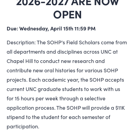
2026-2027 ARE NOW
OPEN
Due: Wednesday, April 15th 11:59 PM
Description: The SOHP's Field Scholars come from
all departments and disciplines across UNC at
Chapel Hill to conduct new research and
contribute new oral histories for various SOHP
projects. Each academic year, the SOHP accepts
current UNC graduate students to work with us
for 15 hours per week through a selective
application process. The SOHP will provide a $11K
stipend to the student for each semester of
participation.