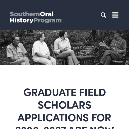
GRADUATE FIELD
SCHOLARS
APPLICATIONS FOR