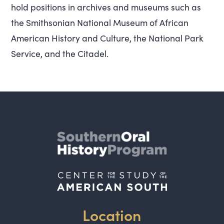
hold positions in archives and museums such as
the Smithsonian National Museum of African
American History and Culture, the National Park
Service, and the Citadel.
Location