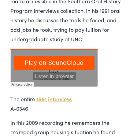
made accessible in the Southern Oral History
Program Interviews collection. In his 1991 oral
history he discusses the trials he faced, and
odd jobs he took, trying to pay tuition for
undergraduate study at UNC:
1991 interview:
The entire
A-0346
In this 2009 recording he remembers the
cramped group housing situation he found