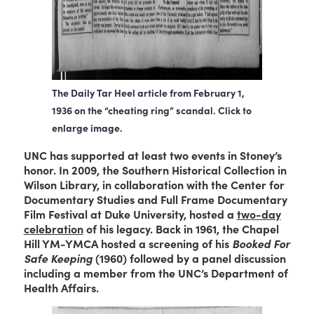
The Daily Tar Heel article from February 1,
1936 on the “cheating ring” scandal. Click to
enlarge image.
UNC has supported at least two events in Stoney’s
honor. In 2009, the Southern Historical Collection in
Wilson Library, in collaboration with the Center for
Documentary Studies and Full Frame Documentary
Film Festival at Duke University, hosted a
two-day
celebration
of his legacy. Back in 1961, the Chapel
Hill YM-YMCA hosted a screening of his
Booked For
Safe Keeping
(1960) followed by a panel discussion
including a member from the UNC’s Department of
Health Affairs.