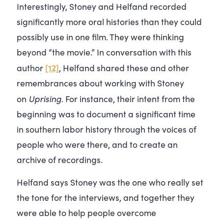
Interestingly, Stoney and Helfand recorded
significantly more oral histories than they could
possibly use in one film. They were thinking
beyond “the movie.” In conversation with this
[12]
author
, Helfand shared these and other
remembrances about working with Stoney
Uprising
on
. For instance, their intent from the
beginning was to document a significant time
in southern labor history through the voices of
people who were there, and to create an
archive of recordings.
Helfand says Stoney was the one who really set
the tone for the interviews, and together they
were able to help people overcome