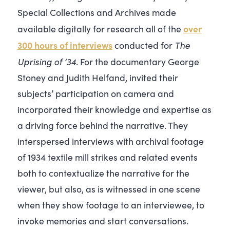
Special Collections and Archives made
over
available digitally for research all of the
300 hours of interviews
The
conducted for
Uprising of ‘34
. For
the documentary
George
Stoney and Judith Helfand, invited their
subjects’ participation on camera and
incorporated their knowledge and expertise as
a driving force behind the narrative. They
interspersed interviews with archival footage
of 1934 textile mill strikes and related events
both to contextualize the narrative for the
viewer, but also, as is witnessed in one scene
when they show footage to an interviewee, to
invoke memories and start conversations.