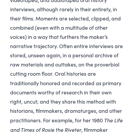
interviews, although rarely in their entirety, in
their films. Moments are selected, clipped, and
combined (even with a multitude of other
voices) in a way that furthers the maker’s
narrative trajectory. Often entire interviews are
stored, unseen again, in a personal archive of
raw materials and outtakes, on the proverbial
cutting room floor. Oral histories are
as
traditionally honored and recorded
primary
documents worthy of research in their own
right, uncut; and they share this method with
historians, filmmakers, dramaturges, and other
The Life
practitioners. For example, for her 1980
and Times of Rosie the Riveter
, filmmaker