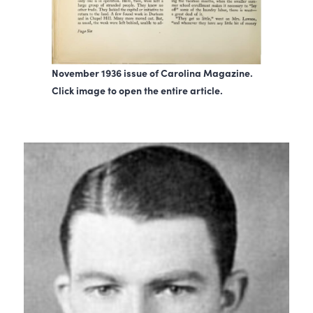
November 1936 issue of Carolina Magazine.
Click image to open the entire article.