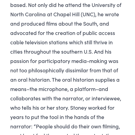
based. Not only did he attend the University of
North Carolina at Chapel Hill (UNC), he wrote
and produced films about the South, and
advocated for the creation of public access
cable television stations which still thrive in
cities throughout the southern U.S. And his
passion for participatory media-making was
not too philosophically dissimilar from that of
an oral historian. The oral historian supplies a
means–the microphone, a platform–and
collaborates with the narrator, or interviewee,
who tells his or her story. Stoney worked for
years to put the tool in the hands of the
narrator: “People should do their own filming,