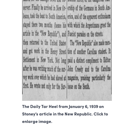
The Daily Tar Heel from January 6, 1939 on
Stoney’s article in the New Republic. Click to
enlarge image.