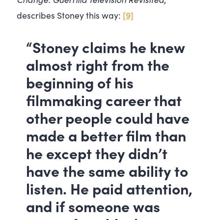
[9]
describes Stoney this way:
“Stoney claims he knew
almost right from the
beginning of his
filmmaking career that
other people could have
made a better film than
he except they didn’t
have the same ability to
listen. He paid attention,
and if someone was