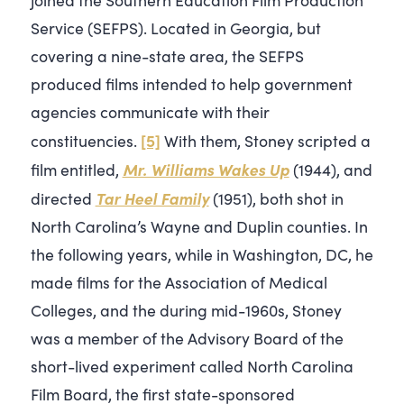
Service (SEFPS). Located in Georgia, but
covering a nine-state area, the SEFPS
produced films intended to help government
agencies communicate with their
[5]
constituencies.
With them, Stoney scripted a
Mr. Williams Wakes Up
film entitled,
(1944), and
Tar Heel Family
directed
(1951), both shot in
North Carolina’s Wayne and Duplin counties. In
the following years, while in Washington, DC, he
made films for the Association of Medical
Colleges, and the during mid-1960s, Stoney
was a member of the Advisory Board of the
short-lived experiment called North Carolina
Film Board, the first state-sponsored