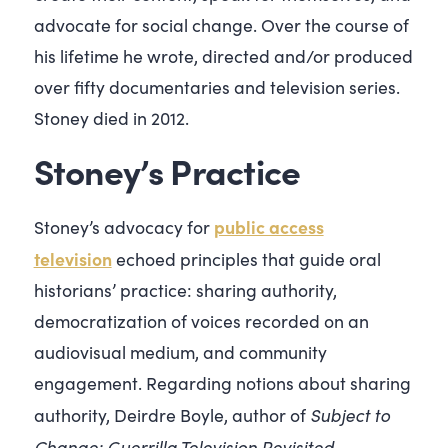
advocate for social change. Over the course of
his lifetime he wrote, directed and/or produced
over fifty documentaries and television series.
Stoney died in 2012.
Stoney’s Practice
public access
Stoney’s advocacy for
television
echoed principles that guide oral
historians’ practice: sharing authority,
democratization of voices recorded on an
audiovisual medium, and community
engagement. Regarding notions about sharing
Subject to
authority, Deirdre Boyle, author of
Change: Guerrilla Television Revisited
,