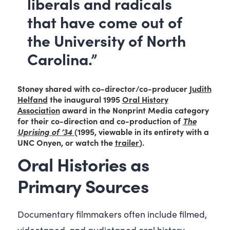
liberals and radicals
that have come out of
the University of North
Carolina.”
Stoney shared with co-director/co-producer
Judith
Helfand
the inaugural 1995
Oral History
Association
award in the Nonprint Media category
for their co-direction and co-production of
The
Uprising of ’34
(1995, viewable in its entirety with a
UNC Onyen, or watch the
trailer
).
Oral Histories as
Primary Sources
Documentary filmmakers often include filmed,
videotaped, and audiotaped oral history