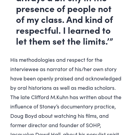
presence of people not
of my class. And kind of
respectful. I learned to
let them set the limits.’”
His methodologies and respect for the
interviewee as narrator of his/her own story
have been openly praised and acknowledged
by oral historians as well as media scholars.
The late Clifford M.Kuhn has written about the
influence of Stoney’s documentary practice,
Doug Boyd about watching his films, and
former director and founder of SOHP,
Jacquelyn Dowd Hall, about his populist spirit.