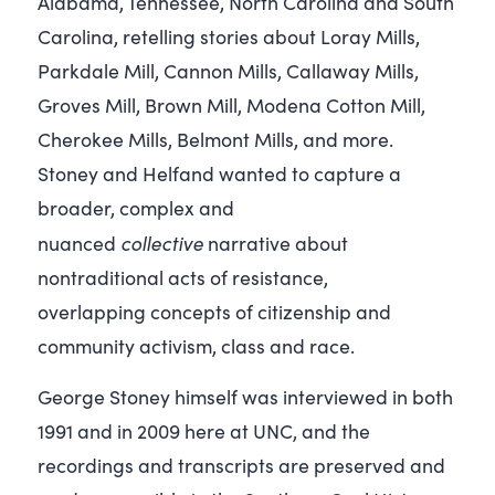
Alabama, Tennessee, North Carolina and South
Carolina, retelling stories about Loray Mills,
Parkdale Mill, Cannon Mills, Callaway Mills,
Groves Mill, Brown Mill, Modena Cotton Mill,
Cherokee Mills, Belmont Mills, and more.
Stoney and Helfand wanted to capture a
broader, complex and
collective
nuanced
narrative about
nontraditional acts of resistance,
overlapping concepts of citizenship and
community activism, class and race.
George Stoney himself was interviewed in both
1991 and in 2009 here at UNC, and the
recordings and transcripts are preserved and