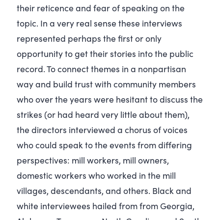
their reticence and fear of speaking on the
topic. In a very real sense these interviews
represented perhaps the first or only
opportunity to get their stories into the public
record. To connect themes in a nonpartisan
way and build trust with community members
who over the years were hesitant to discuss the
strikes (or had heard very little about them),
the directors interviewed a chorus of voices
who could speak to the events from differing
perspectives: mill workers, mill owners,
domestic workers who worked in the mill
villages, descendants, and others. Black and
white interviewees hailed from from Georgia,