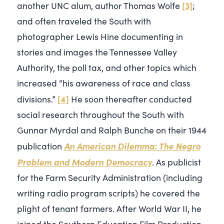
[3]
another UNC alum, author Thomas Wolfe
;
and often traveled the South with
photographer Lewis Hine documenting in
stories and images the Tennessee Valley
Authority, the poll tax, and other topics which
increased “his awareness of race and class
[4]
divisions.”
He soon thereafter conducted
social research throughout the South with
Gunnar Myrdal and Ralph Bunche on their 1944
An American Dilemma: The Negro
publication
Problem and Modern Democracy
. As publicist
for the Farm Security Administration (including
writing radio program scripts) he covered the
plight of tenant farmers. After World War II, he
joined the Southern Education Film Production