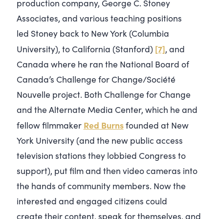
production company, George C. Stoney
Associates, and various teaching positions
led Stoney back to New York (Columbia
[7]
University), to California (Stanford)
, and
Canada where he ran the National Board of
Canada’s Challenge for Change/Société
Nouvelle project. Both Challenge for Change
and the Alternate Media Center, which he and
Red Burns
fellow filmmaker
founded at New
York University (and the new public access
television stations they lobbied Congress to
support), put film and then video cameras into
the hands of community members. Now the
interested and engaged citizens could
create their content, speak for themselves, and