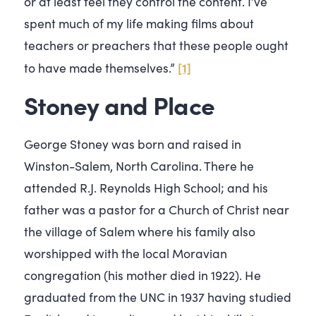
or at least feel they control the content. I’ve
spent much of my life making films about
teachers or preachers that these people ought
[1]
to have made themselves.”
Stoney and Place
George Stoney was born and raised in
Winston-Salem, North Carolina. There he
attended R.J. Reynolds High School; and his
father was a pastor for a Church of Christ near
the village of Salem where his family also
worshipped with the local Moravian
congregation (his mother died in 1922). He
graduated from the UNC in 1937 having studied