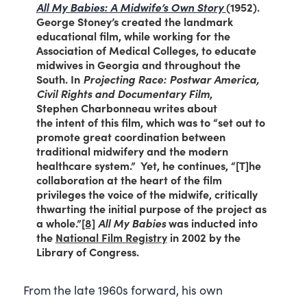
All My Babies: A Midwife’s Own Story
(1952).
George Stoney’s created the landmark
educational film, while working for the
Association of Medical Colleges, to educate
midwives in Georgia and throughout the
South. In
Projecting Race: Postwar America,
Civil Rights and Documentary Film
,
Stephen Charbonneau writes about
the intent of this film, which was to “set out to
promote great coordination between
traditional midwifery and the modern
healthcare system.” Yet, he continues, “[T]he
collaboration at the heart of the film
privileges the voice of the midwife, critically
thwarting the initial purpose of the project as
a whole.”
[8]
All My Babies
was inducted into
the
National Film Registry
in 2002 by the
Library of Congress.
From the late 1960s forward, his own