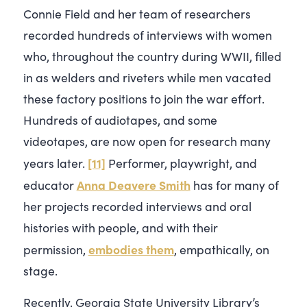
Connie Field and her team of researchers
recorded hundreds of interviews with women
who, throughout the country during WWII, filled
in as welders and riveters while men vacated
these factory positions to join the war effort.
Hundreds of audiotapes, and some
videotapes, are now open for research many
[11]
years later.
Performer, playwright, and
Anna Deavere Smith
educator
has for many of
her projects recorded interviews and oral
histories with people, and with their
embodies them
permission,
, empathically, on
stage.
Recently, Georgia State University Library’s