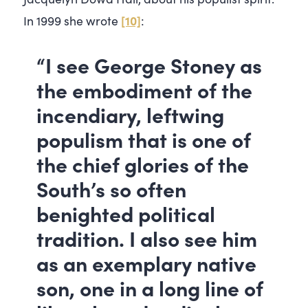
[10]
In 1999 she wrote
:
“I see George Stoney as
the embodiment of the
incendiary, leftwing
populism that is one of
the chief glories of the
South’s so often
benighted political
tradition. I also see him
as an exemplary native
son, one in a long line of