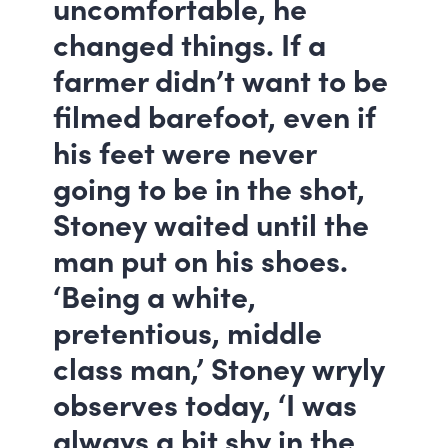
uncomfortable, he
changed things. If a
farmer didn’t want to be
filmed barefoot, even if
his feet were never
going to be in the shot,
Stoney waited until the
man put on his shoes.
‘Being a white,
pretentious, middle
class man,’ Stoney wryly
observes today, ‘I was
always a bit shy in the