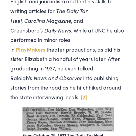
English and journalism and lent his skills to
The Daily Tar
writing articles for
Heel
Carolina
Magazine
,
, and
Daily News
Greensboro’s
. While at UNC he also
performed in minor roles
PlayMakers
in
theater productions, as did his
sister Elizabeth a handful of years later. After
graduating in 1937, he even talked
News and Observer
Raleigh’s
into publishing
stories from the road as he hitchhiked around
[2]
the state interviewing locals.
From October 25, 1933 The Daily Tar Heel