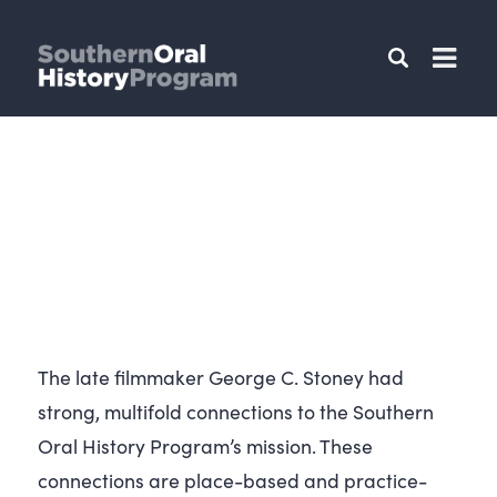
The late filmmaker George C. Stoney had
strong, multifold connections to the Southern
Oral History Program’s mission. These
connections are place-based and practice-