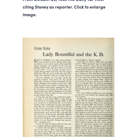
citing Stoney as reporter. Click to enlarge
image.