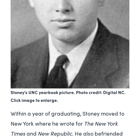
Stoney’s UNC yearbook picture. Photo credit: Digital NC.
Click image to enlarge.
Within a year of graduating, Stoney moved to
The
New York
New York where he wrote for
Times
New Republic
and
. He also befriended