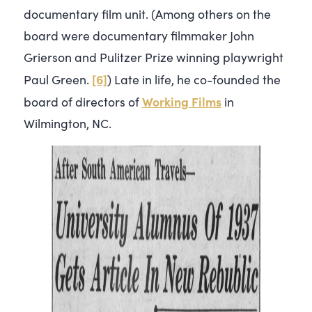
documentary film unit. (Among others on the
board were documentary filmmaker John
Grierson and Pulitzer Prize winning playwright
[6]
Paul Green.
) Late in life, he co-founded the
Working Films
board of directors of
in
Wilmington, NC.