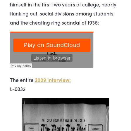
himself in the first two years of college, nearly
flunking out, social divisions among students,
and the cheating ring scandal of 1936:
2009 interview:
The entire
L-0332